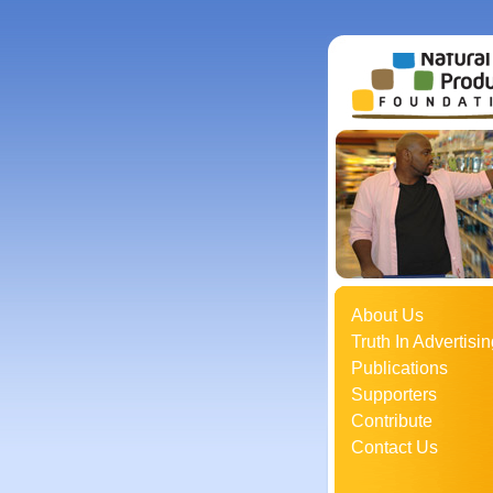
About Us
Truth In Advertisin
Publications
Supporters
Contribute
Contact Us