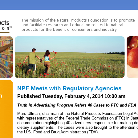
NPF Meets with Regulatory Agencies
g
Published Tuesday, February 4, 2014 10:00 am
Truth in Advertising Program Refers 40 Cases to FTC and FDA
Marc Ullman, chairman of the Natural Products Foundation Legal Ad
with representatives of the Federal Trade Commission (FTC) in Jan
documentation highlighting 40 advertisers responsible for making dr
dietary supplements. The cases were also brought to the attention o
the U.S. Food and Drug Administration (FDA).