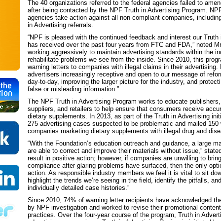
The 40 organizations referred to the federal agencies failed to ame
after being contacted by the NPF Truth in Advertising Program. NPF
agencies take action against all non-compliant companies, includin
in Advertising referrals.
“NPF is pleased with the continued feedback and interest our Truth in
has received over the past four years from FTC and FDA,” noted Mr
working aggressively to maintain advertising standards within the in
rehabilitate problems we see from the inside. Since 2010, this pro
warning letters to companies with illegal claims in their advertising.
advertisers increasingly receptive and open to our message of ref
day-to-day, improving the larger picture for the industry, and prote
false or misleading information.”
The NPF Truth in Advertising Program works to educate publishers,
suppliers, and retailers to help ensure that consumers receive accu
dietary supplements. In 2013, as part of the Truth in Advertising ini
275 advertising cases suspected to be problematic and mailed 150 w
companies marketing dietary supplements with illegal drug and dis
“With the Foundation’s education outreach and guidance, a large maj
are able to correct and improve their materials without issue,” stat
result in positive action; however, if companies are unwilling to bring
compliance after glaring problems have surfaced, then the only option
action. As responsible industry members we feel it is vital to sit dow
highlight the trends we’re seeing in the field, identify the pitfalls, a
individually detailed case histories.”
Since 2010, 74% of warning letter recipients have acknowledged th
by NPF investigation and worked to revise their promotional content
practices. Over the four-year course of the program, Truth in Adver