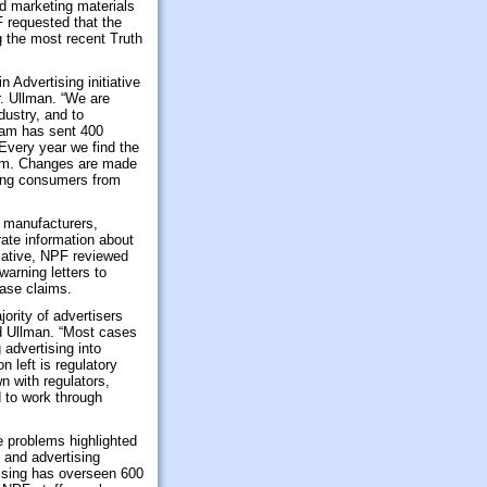
nd marketing materials
 requested that the
g the most recent Truth
 Advertising initiative
. Ullman. “We are
dustry, and to
gram has sent 400
 Every year we find the
orm. Changes are made
cting consumers from
 manufacturers,
rate information about
tiative, NPF reviewed
arning letters to
ease claims.
ority of advertisers
ed Ullman. “Most cases
 advertising into
 left is regulatory
n with regulators,
nd to work through
e problems highlighted
 and advertising
tising has overseen 600