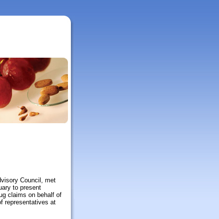
visory Council, met
uary to present
ug claims on behalf of
f representatives at