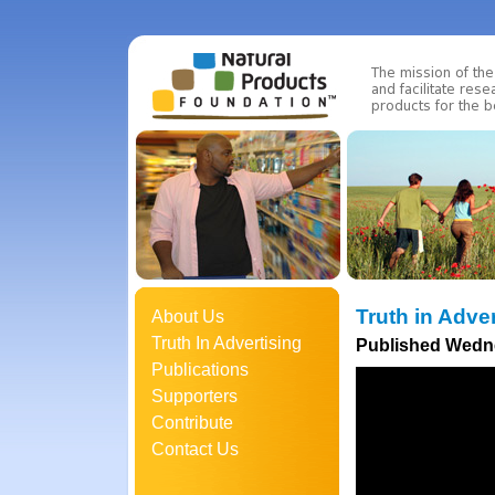
Truth in Adve
About Us
Truth In Advertising
Published Wedne
Publications
Supporters
Contribute
Contact Us