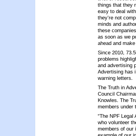
things that they 
easy to deal with
they’re not compl
minds and author
these companies 
as soon as we poi
ahead and make 
Since 2010, 73.5
problems highlig
and advertising 
Advertising has 
warning letters.
The Truth in Adv
Council Chairma
Knowles. The Trut
members under th
“The NPF Legal 
who volunteer th
members of our i
example of our i