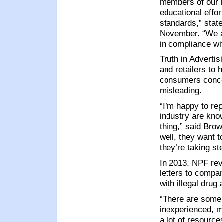
members of our i
educational effor
standards,” sta
November. “We ar
in compliance wit
Truth in Adverti
and retailers to 
consumers concer
misleading.
“I’m happy to rep
industry are kno
thing,” said Bro
well, they want t
they’re taking st
In 2013, NPF rev
letters to compa
with illegal drug
“There are some 
inexperienced, m
a lot of resource