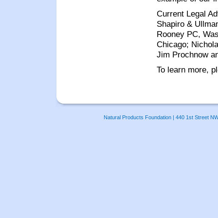
Current Legal Ad
Shapiro & Ullman
Rooney PC, Wash
Chicago; Nichol
Jim Prochnow an
To learn more, p
Natural Products Foundation | 440 1st Street N