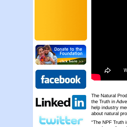
The Natural Prod
the Truth in Adve
help industry me
about natural pr
“The NPF Truth i