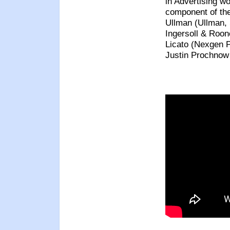
in Advertising w
component of th
Ullman (Ullman, 
Ingersoll & Roon
Licato (Nexgen 
Justin Prochnow 