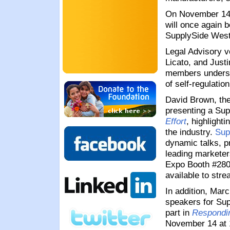
On November 14 
will once again b
SupplySide West
Legal Advisory v
Licato, and Justi
members underst
of self-regulatio
David Brown, the
presenting a
Sup
Effort
, highlight
the industry.
Sup
dynamic talks, p
leading marketer
Expo Booth #280
available to stre
In addition, Mar
speakers for Sup
part in
Respondin
November 14 at 