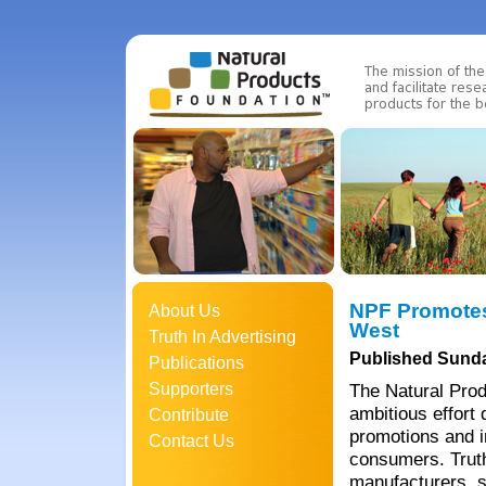
NPF Promotes
About Us
West
Truth In Advertising
Published Sunda
Publications
Supporters
The Natural Prod
ambitious effort 
Contribute
promotions and i
Contact Us
consumers. Truth
manufacturers, s