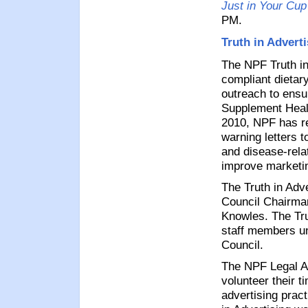
Just in Your Cup
PM.
Truth in Advert
The NPF Truth in
compliant dietar
outreach to ensu
Supplement Heal
2010, NPF has r
warning letters 
and disease-rela
improve marketin
The Truth in Adv
Council Chairma
Knowles. The Tru
staff members un
Council.
The NPF Legal A
volunteer their t
advertising prac