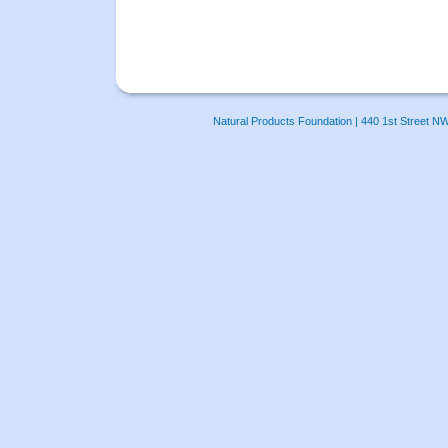
Natural Products Foundation | 440 1st Street N