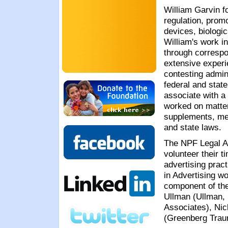
William Garvin
fo
regulation, prom
devices, biologi
William's work i
through correspon
extensive experi
contesting admin
federal and state
associate with a
worked on matters
supplements, med
and state laws.
The NPF Legal A
volunteer their t
advertising prac
in Advertising w
component of th
Ullman (Ullman, 
Associates), Ni
(Greenberg Traur