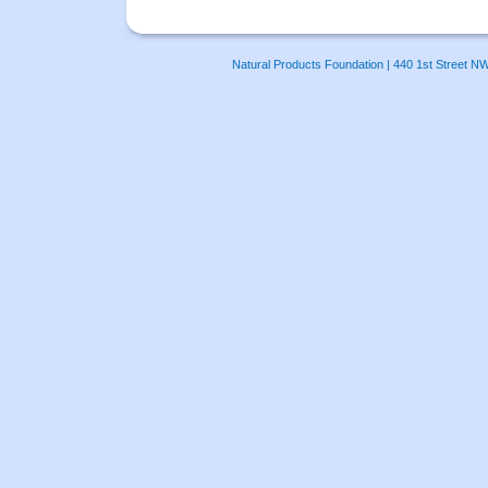
Natural Products Foundation | 440 1st Street N