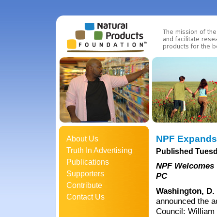
NPF Expands 
About Us
Truth In Advertising
Published Tuesd
Publications
NPF Welcomes W
Supporters
PC
Contribute
Washington, D.
Contact Us
announced the ad
Council: William