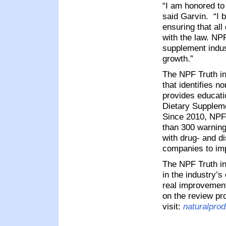
“I am honored to 
said Garvin.
“I 
ensuring that al
with the law.
NPF’
supplement indus
growth.”
The NPF Truth in
that identifies 
provides educati
Dietary Suppleme
Since 2010, NPF
than 300 warning
with drug- and d
companies to imp
The NPF Truth in
in the industry’
real improvements
on the review pr
visit:
naturalprod