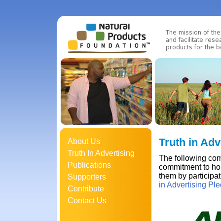
Truth in Adv
About Us
Truth In Advertising
The following com
Publications
commitment to hon
them by participa
Supporters
in Advertising Pl
Contribute
Contact Us