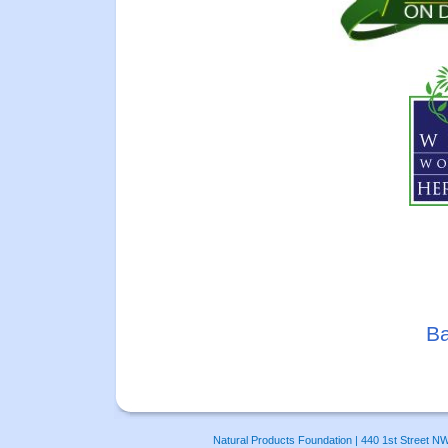
Ba
Natural Products Foundation | 440 1st Street N