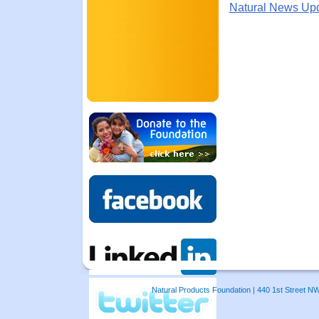
Natural News Up
Natural Products Foundation | 440 1st Street N