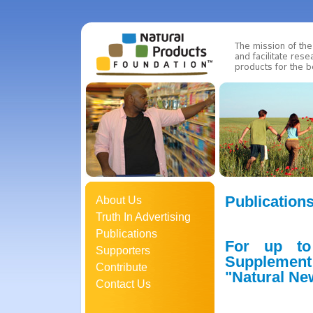
Publication
About Us
Truth In Advertising
Publications
For up to
Supporters
Supplement
Contribute
"Natural Ne
Contact Us