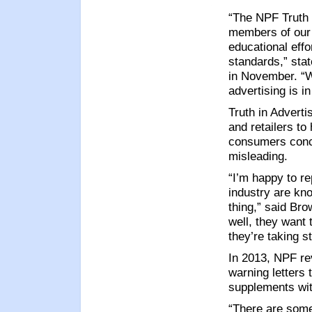
“The NPF Truth 
members of our 
educational effo
standards,” st
in November. “W
advertising is i
Truth in Adverti
and retailers to
consumers conce
misleading.
“I’m happy to re
industry are kno
thing,” said Br
well, they want 
they’re taking s
In 2013, NPF re
warning letters 
supplements wit
“There are some