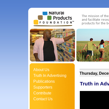
About Us
Thursday, Dece
Truth In Advertising
Publications
Truth in Ad
Supporters
Contribute
Contact Us