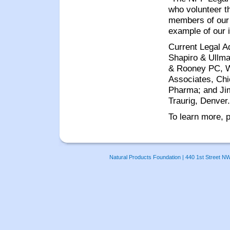
who volunteer t
members of our 
example of our 
Current Legal A
Shapiro & Ullma
& Rooney PC, Wa
Associates, Chi
Pharma; and Ji
Traurig, Denver.
To learn more, p
Natural Products Foundation | 440 1st Street N