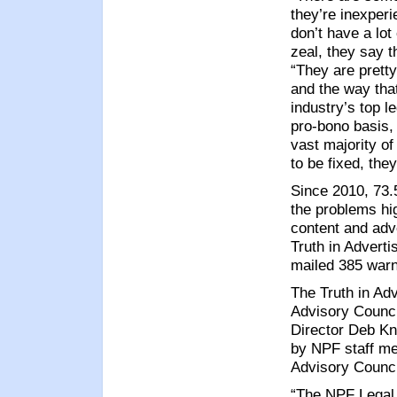
they’re inexper
don’t have a lot
zeal, they say t
“They are pretty
and the way that
industry’s top l
pro-bono basis,
vast majority of
to be fixed, th
Since 2010, 73.
the problems hig
content and adv
Truth in Adverti
mailed 385 warni
The Truth in Ad
Advisory Counc
Director Deb Kno
by NPF staff me
Advisory Counci
“The NPF Legal 