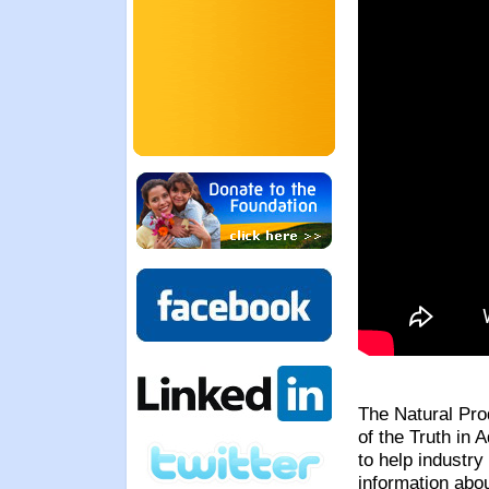
The Natural Prod
of the Truth in 
to help industr
information abo