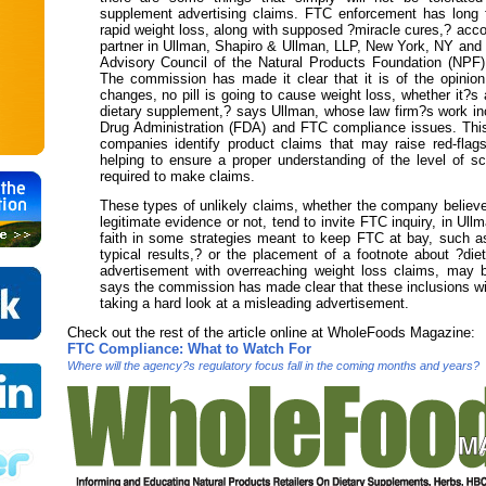
supplement advertising claims. FTC enforcement has long 
rapid weight loss, along with supposed ?miracle cures,? acc
partner in Ullman, Shapiro & Ullman, LLP, New York, NY and 
Advisory Council of the Natural Products Foundation (NPF
The commission has made it clear that it is of the opinion 
changes, no pill is going to cause weight loss, whether it?s
dietary supplement,? says Ullman, whose law firm?s work i
Drug Administration (FDA) and FTC compliance issues. This
companies identify product claims that may raise red-flags
helping to ensure a proper understanding of the level of sci
required to make claims.
These types of unlikely claims, whether the company believ
legitimate evidence or not, tend to invite FTC inquiry, in Ul
faith in some strategies meant to keep FTC at bay, such a
typical results,? or the placement of a footnote about ?die
advertisement with overreaching weight loss claims, may 
says the commission has made clear that these inclusions wi
taking a hard look at a misleading advertisement.
Check out the rest of the article
online
at WholeFoods Magazine:
FTC Compliance: What to Watch For
Where will the agency?s regulatory focus fall in the coming months and years?