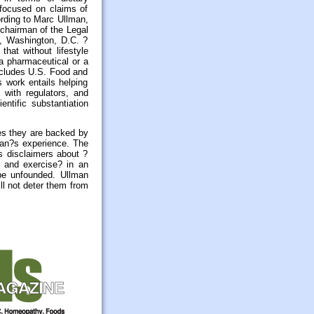
focused on claims of
ording to Marc Ullman,
chairman of the Legal
), Washington, D.C. ?
that without lifestyle
 a pharmaceutical or a
ncludes U.S. Food and
 work entails helping
 with regulators, and
entific substantiation
es they are backed by
lman?s experience. The
s disclaimers about ?
t and exercise? in an
be unfounded. Ullman
ll not deter them from