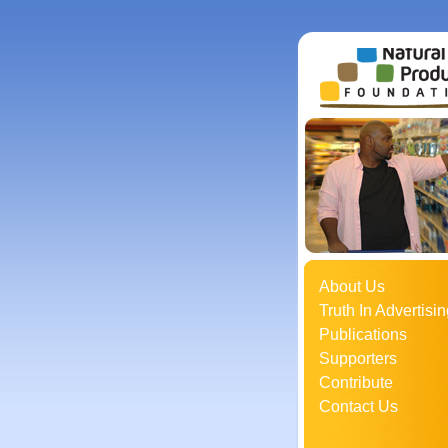
About Us
Truth In Advertisin
Publications
Supporters
Contribute
Contact Us