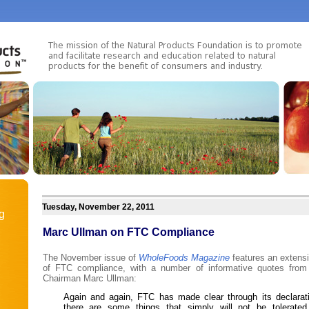
Tuesday, November 22, 2011
g
Marc Ullman on FTC Compliance
The November issue of
WholeFoods Magazine
features an extensiv
of FTC compliance, with a number of informative quotes fro
Chairman Marc Ullman:
Again and again, FTC has made clear through its declarat
there are some things that simply will not be tolerated