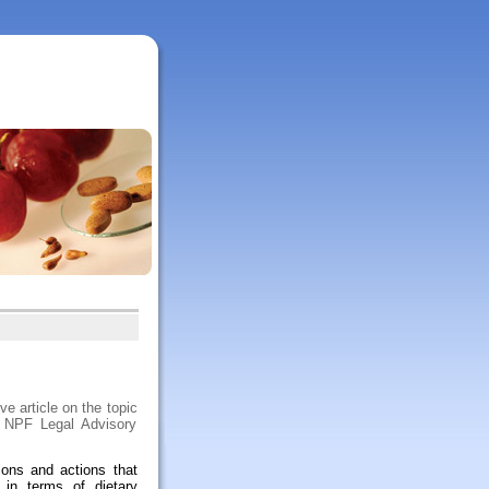
e article on the topic
m NPF Legal Advisory
ions and actions that
 in terms of dietary