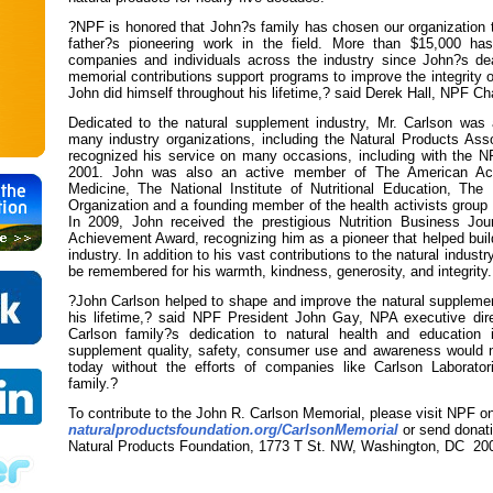
?NPF is honored that John?s family has chosen our organization
father?s pioneering work in the field. More than $15,000 h
companies and individuals across the industry since John?s de
memorial contributions support programs to improve the integrity o
John did himself throughout his lifetime,? said Derek Hall, NPF Ch
Dedicated to the natural supplement industry, Mr. Carlson was
many industry organizations, including the Natural Products Asso
recognized his service on many occasions, including with the 
2001. John was also an active member of The American Ac
Medicine, The National Institute of Nutritional Education, Th
Organization and a founding member of the health activists group 
In 2009, John received the prestigious Nutrition Business Jou
Achievement Award, recognizing him as a pioneer that helped buil
industry. In addition to his vast contributions to the natural industr
be remembered for his warmth, kindness, generosity, and integrity.
?John Carlson helped to shape and improve the natural supplemen
his lifetime,? said NPF President John Gay, NPA executive di
Carlson family?s dedication to natural health and education i
supplement quality, safety, consumer use and awareness would 
today without the efforts of companies like Carlson Laborator
family.?
To contribute to the John R. Carlson Memorial, please visit NPF on
naturalproductsfoundation.org/CarlsonMemorial
or send donati
Natural Products Foundation, 1773 T St. NW, Washington, DC 20