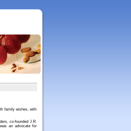
h family wishes, with
aders, co-founded J.R.
 was an advocate for