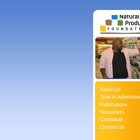
About Us
Truth In Advertisin
Publications
Supporters
Contribute
Contact Us