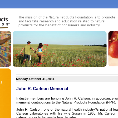
Monday, October 31, 2011
g
John R. Carlson Memorial
Industry members are honoring John R. Carlson, in accordance wit
memorial contributions to the Natural Products Foundation (NPF).
John R. Carlson, one of the natural health industry?s national le
Carlson Laboratories with his wife Susan in 1965. Mr. Carlson
natural products for nearly five decades.