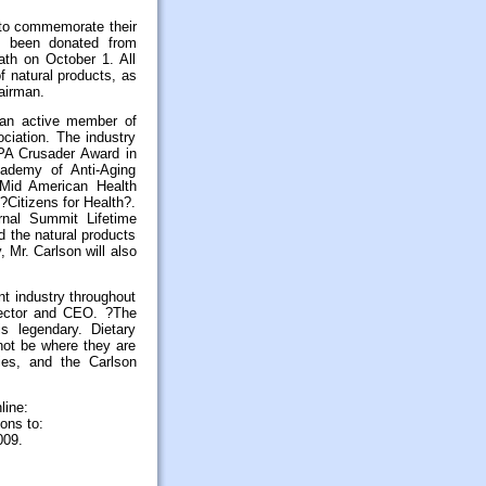
 to commemorate their
as been donated from
ath on October 1. All
f natural products, as
airman.
 an active member of
ciation. The industry
NPA Crusader Award in
ademy of Anti-Aging
e Mid American Health
?Citizens for Health?.
rnal Summit Lifetime
d the natural products
y, Mr. Carlson will also
t industry throughout
rector and CEO. ?The
s legendary. Dietary
not be where they are
ies, and the Carlson
line:
ons to:
009.