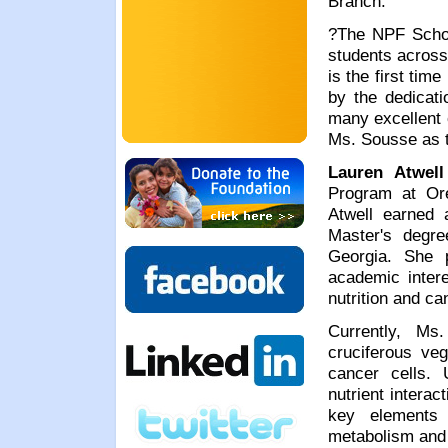
Branch.
?The NPF Schol
students across
is the first ti
by the dedicati
many excellent 
Ms. Sousse as th
Lauren Atwell
Program at Ore
Atwell earned 
Master's degre
Georgia. She 
academic intere
nutrition and ca
Currently, Ms
cruciferous veg
cancer cells. 
nutrient intera
key elements 
metabolism and 