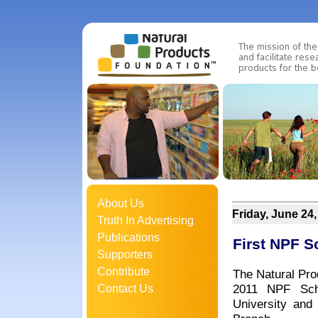
About Us
Friday, June 24,
Truth In Advertising
Publications
First NPF 
Supporters
Contribute
The Natural Pro
2011 NPF Scho
Contact Us
University and