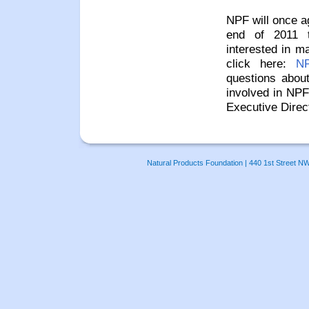
NPF will once ag
end of 2011 t
interested in m
click here:
NP
questions abou
involved in NPF
Executive Direc
Natural Products Foundation | 440 1st Street N