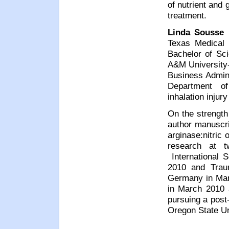
of nutrient and 
treatment.
Linda Sousse
r
Texas Medical
Bachelor of Sc
A&M University-
Business Admini
Department of
inhalation injury
On the strength 
author manuscri
arginase:nitric
research at t
International S
2010 and Trau
Germany in Mar
in March 2010 
pursuing a post-
Oregon State Un