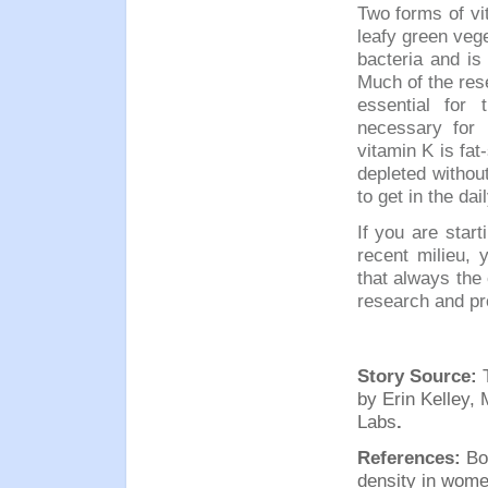
Two forms of vit
leafy green veg
bacteria and is
Much of the res
essential for 
necessary for 
vitamin K is fat
depleted without
to get in the dail
If you are start
recent milieu, 
that a
lw
ays the 
research and pr
Story Source:
by
Erin Kelley,
Labs
.
References:
Bo
density in wom