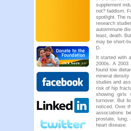
supplement ind
not? faddism. Fo
spotlight. The n
research studie
autoimmune diso
least, death. Bu
may be short-liv
D.
It started with 
2000s. A 2003 
found low dieta
mineral density
studies and ass
risk of hip frac
showing girls 
turnover. But b
noticed. Over t
associations b
prostate, lung,
heart disease.