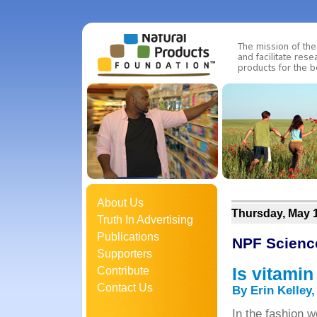
About Us
Thursday, May 1
Truth In Advertising
Publications
NPF Scienc
Supporters
Is vitami
Contribute
Contact Us
By Erin Kelley
In the fashion w