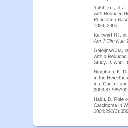
Yukihiro I, et a
with Reduced B
Population-Bas
1328, 2006
Kalkwarf HJ, et 
Am J Clin Nutr
Geleijnse JM, e
with a Reduced 
Study.
J. Nutr
. 
Nimptsch, K.
Di
in the Heidelber
into Cancer and
2008;87:985?92
Habu, D. Role o
Carcinoma in Wo
2004;292(3):358