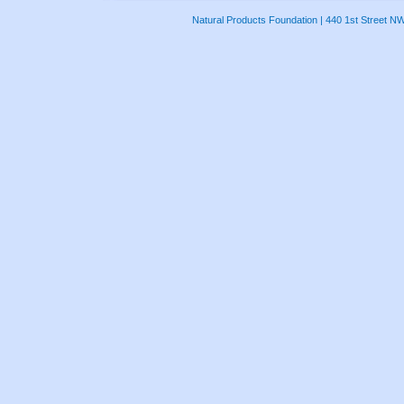
Natural Products Foundation | 440 1st Street N