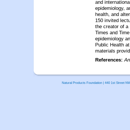
and internationa
epidemiology, an
health, and alt
150 invited lec
the creator of a
Times and Tim
epidemiology and
Public Health at
materials provi
References:
An
Natural Products Foundation | 440 1st Street N