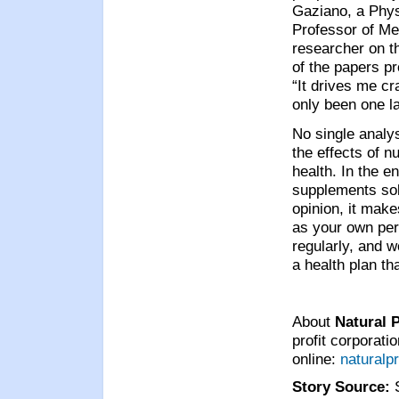
Gaziano, a Phys
Professor of Me
researcher on t
of the papers pr
“It drives me cr
only been one la
No single analys
the effects of 
health. In the e
supplements sole
opinion, it make
as your own pers
regularly, and w
a health plan th
About
Natural 
profit corporati
online:
naturalp
Story Source: