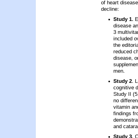
of heart disease
decline:
Study 1.
E
disease an
3 multivita
included o
the editor
reduced ch
disease, or
supplemen
men.
Study 2
. 
cognitive 
Study II (
no differen
vitamin an
findings f
demonstrat
and catara
Study 3.
C