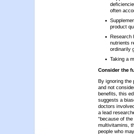
deficiencie
often acco
Supplement
product qu
Research h
nutrients 
ordinarily 
Taking a m
Consider the fu
By ignoring the 
and not conside
benefits, this e
suggests a bias
doctors involve
a lead researche
“because of the 
multivitamins, th
people who may n