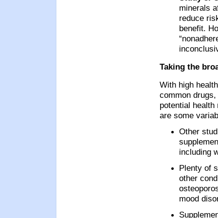
minerals af
reduce risk
benefit. H
“nonadhere
inconclusi
Taking the bro
With high health
common drugs, c
potential health
are some variabl
Other stud
supplement
including 
Plenty of 
other condi
osteoporos
mood diso
Supplemen