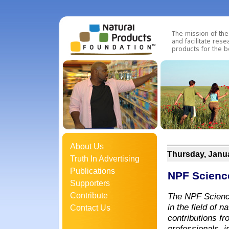
About Us
Thursday, Janua
Truth In Advertising
Publications
NPF Scienc
Supporters
Contribute
The NPF Science
in the field of 
Contact Us
contributions fr
professionals, i