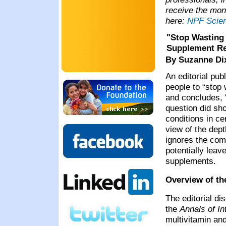
receive the mon
here:
NPF Scie
"Stop Wasting 
Supplement R
By Suzanne D
An editorial pub
people to “stop
and concludes, “
question did sho
conditions in ce
view of the dept
ignores the comp
potentially lea
supplements.
Overview of th
The editorial di
the
Annals of In
multivitamin an