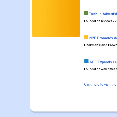
Truth in Adverti
Foundation reviews 275 
NPF Promotes Ad
Chairman David Brown h
NPF Expands Leg
Foundation welcomes W
Click here to visit t