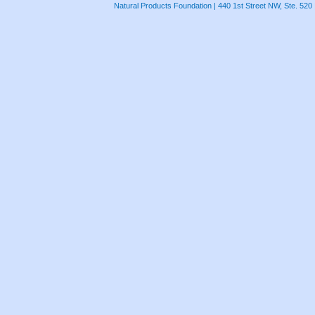
Natural Products Foundation | 440 1st Street NW, Ste. 520