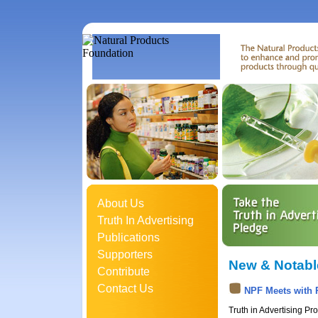
About Us
Truth In Advertising
Publications
Supporters
New & Notabl
Contribute
Contact Us
NPF Meets with 
Truth in Advertising P